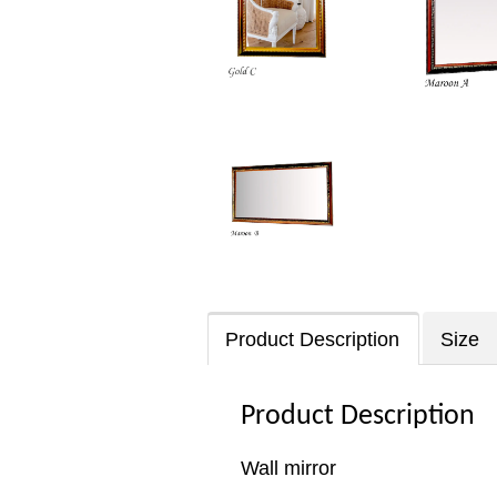
Product Description
Size
Product Description
Wall mirror