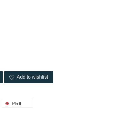
Add to wishlist
Pin it