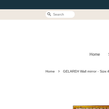
Search
Home
›
Home
GELAREH Wall mirror - Size