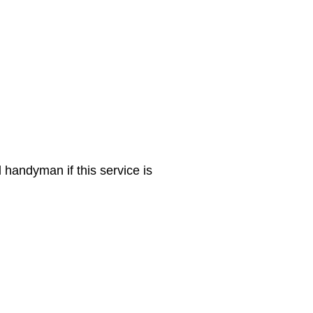
 handyman if this service is