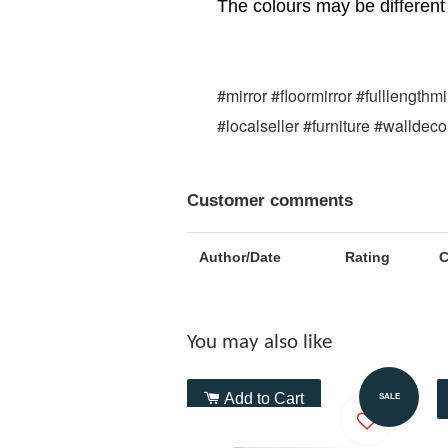
The colours may be different 
#mirror #floormirror #fulllength
#localseller #furniture #walldec
Customer comments
Author/Date
Rating
You may also like
Add to Cart
SALE