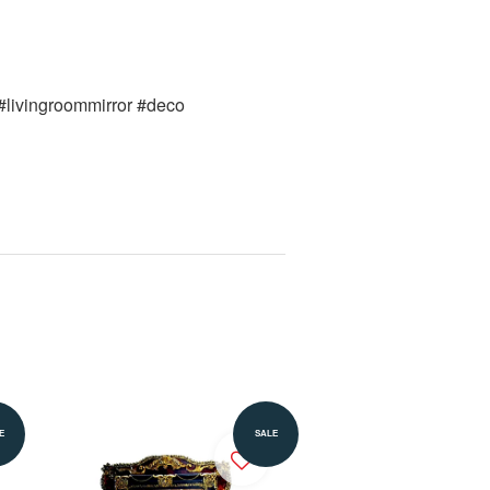
 #livingroommirror #deco 
Add to Cart
E
SALE