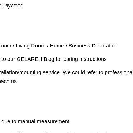
r, Plywood
droom / Living Room / Home / Business Decoration
 to our GELAREH Blog for caring instructions
allation/mounting service. We could refer to professional
oach us.
r due to manual measurement.