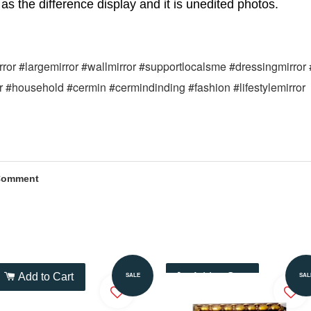
as the difference display and it is unedited photos.
mirror #largemirror #wallmirror #supportlocalsme #dressingmirror
or #household #cermin #cermindinding #fashion #lifestylemirror
Comment
Add to Cart
Add to Cart
SALE
SAL