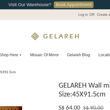
Book Appointment
Visit Our Warehouse?
Log in
OR
Create 
Shop Here
Mosaic Of Mirror
Gelareh Blog
Locati
:45X91.5cm
GELAREH Wall mi
Size:45X91.5cm
S$ 64.00
S$ 90.00