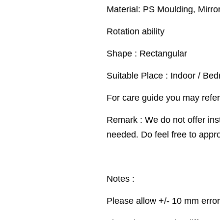
Material: PS Moulding, Mirro
Rotation ability
Shape : Rectangular
Suitable Place : Indoor / Be
For care guide you may refer
Remark : We do not offer inst
needed. Do feel free to appr
Notes :
Please allow +/- 10 mm erro