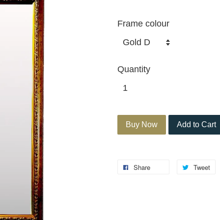
Frame colour
Quantity
Buy Now
Add to Cart
Share
Tweet