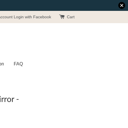
account
Login with Facebook
Cart
on
FAQ
rror -