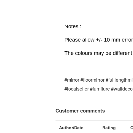
Notes :
Please allow +/- 10 mm erro
The colours may be different 
#mirror #floormirror #fulllength
#localseller #furniture #walldec
Customer comments
Author/Date
Rating