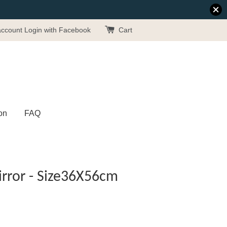
account
Login with Facebook
Cart
on
FAQ
rror - Size36X56cm