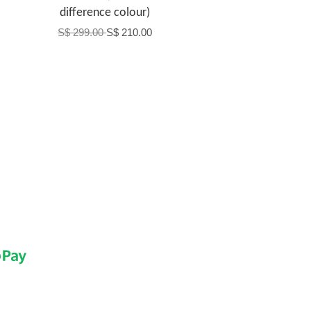
difference colour)
S$ 299.00
S$ 210.00