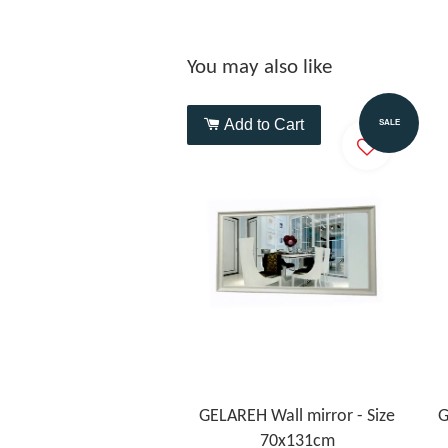
You may also like
Add to Cart
SALE
GELAREH Wall mirror - Size
G
70x131cm