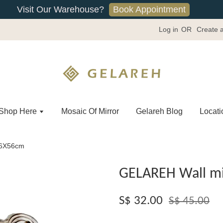
Book Appointment
Visit Our Warehouse?
Log in
OR
Create 
Shop Here
Mosaic Of Mirror
Gelareh Blog
Locati
36X56cm
GELAREH Wall mi
S$ 32.00
S$ 45.00