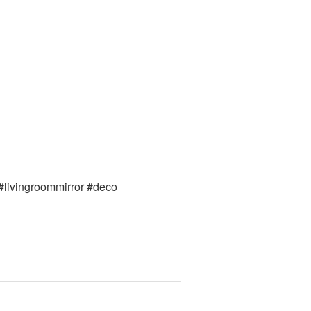
 #livingroommirror #deco 