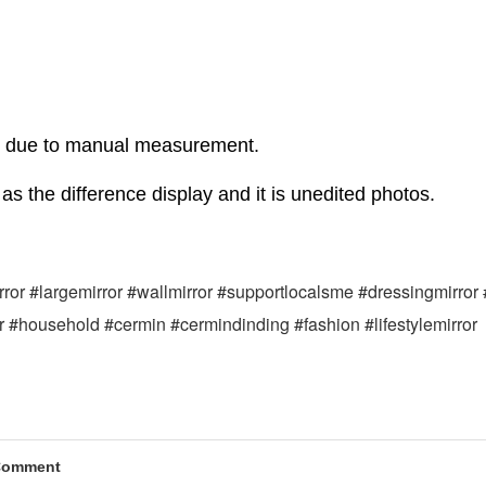
r due to manual measurement.
as the difference display and it is unedited photos.
mirror #largemirror #wallmirror #supportlocalsme #dressingmirror
or #household #cermin #cermindinding #fashion #lifestylemirror
Comment