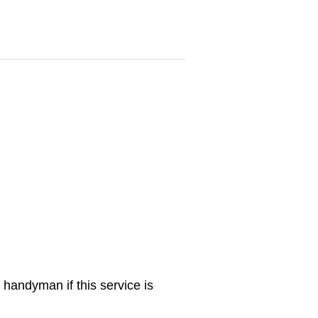
 handyman if this service is