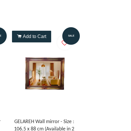
Add to Cart
E
SALE
r
GELAREH Wall mirror - Size :
106.5 x 88 cm (Available in 2