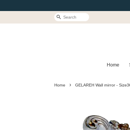
Search
Home
›
Home
GELAREH Wall mirror - Size