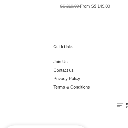
S$ 219.00
From
S$ 149.00
Quick Links
Join Us
Contact us
Privacy Policy
Terms & Conditions