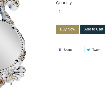
Quantity
Buy Now
Add to Cart
Share
Tweet