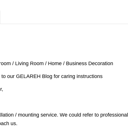
droom / Living Room / Home / Business Decoration
 to our GELAREH Blog for caring instructions
or,
llation / mounting service. We could refer to professional
oach us.