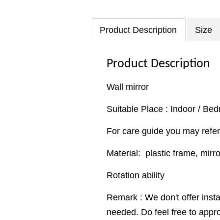
Product Description
Size
Product Description
Wall mirror
Suitable Place : Indoor / Be
For care guide you may refer
Material: plastic frame, mirr
Rotation ability
Remark : We don't offer insta
needed. Do feel free to appr