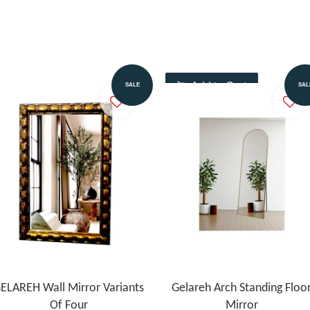
Add to Cart
Add to Cart
SALE
SAL
ELAREH Wall Mirror Variants
Gelareh Arch Standing Floo
Of Four
Mirror