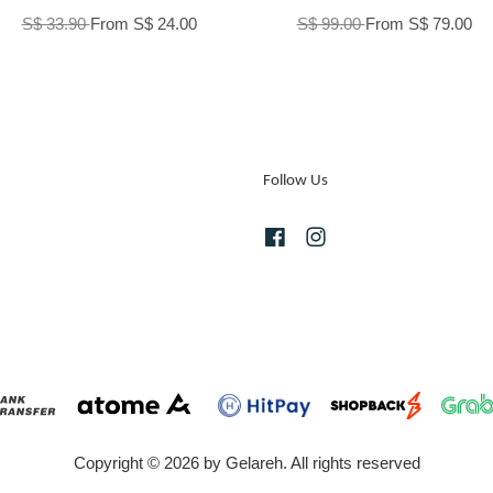
S$ 33.90
From
S$ 24.00
S$ 99.00
From
S$ 79.00
Follow Us
Facebook
Instagram
Copyright © 2026 by Gelareh. All rights reserved